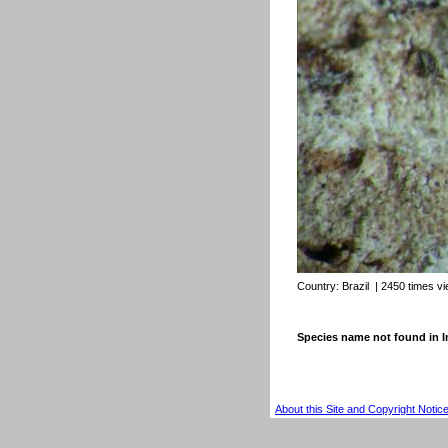
Country:
Brazil
| 2450 times v
Species name not found in
About this Site and Copyright Notic