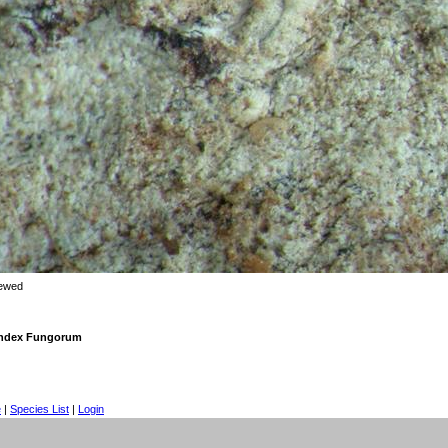
iewed
 Index Fungorum
e
|
Species List
|
Login