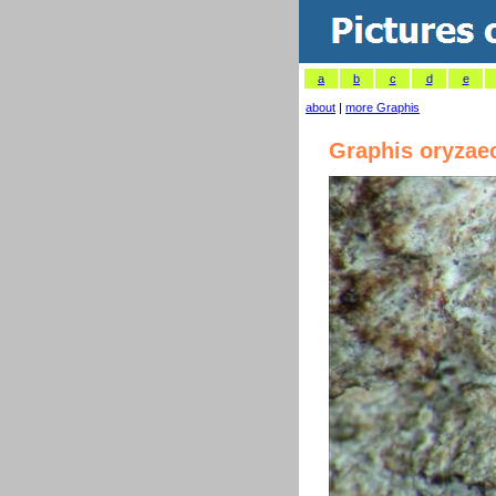
a
b
c
d
e
about
|
more Graphis
Graphis oryzae