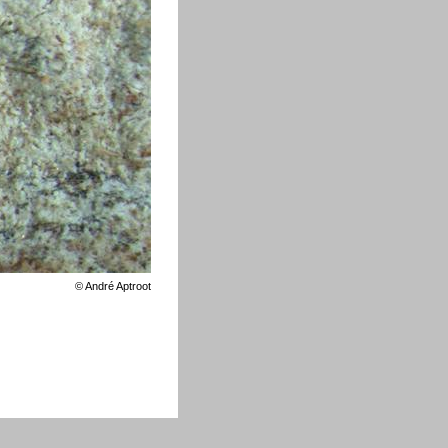
©
André Aptroot