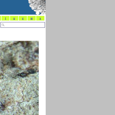
t
u
v
w
x