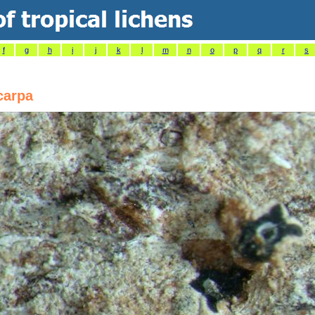
f
g
h
i
j
k
l
m
n
o
p
q
r
s
carpa