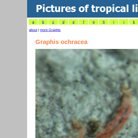
a
b
c
d
e
f
g
h
i
j
k
about
|
more Graphis
Graphis ochracea