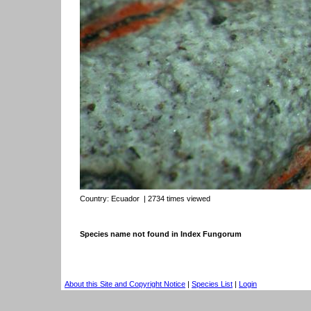
Country:
Ecuador
| 2734 times viewed
Species name not found in Index Fungorum
About this Site and Copyright Notice
|
Species List
|
Login