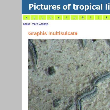
a
b
c
d
e
f
g
h
i
j
k
about
|
more Graphis
Graphis multisulcata