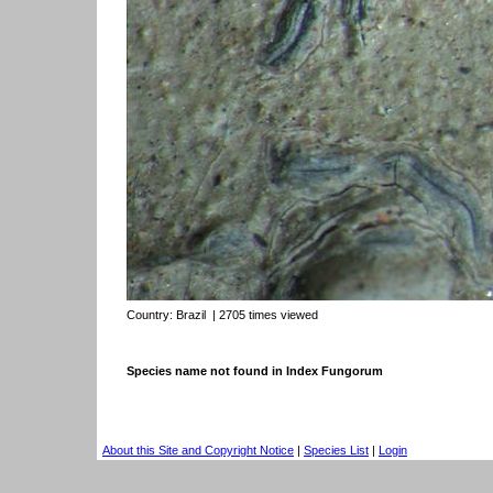
Country:
Brazil
| 2705 times viewed
Species name not found in Index Fungorum
About this Site and Copyright Notice
|
Species List
|
Login