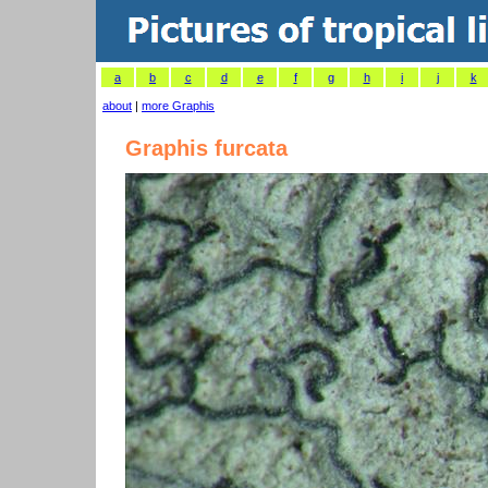
a
b
c
d
e
f
g
h
i
j
k
about
|
more Graphis
Graphis furcata