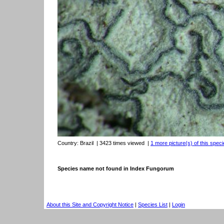
Country:
Brazil
| 3423 times viewed
|
1 more picture(s) of this speci
Species name not found in Index Fungorum
About this Site and Copyright Notice
|
Species List
|
Login