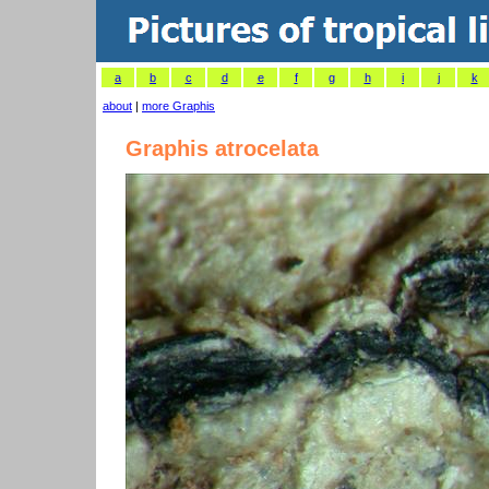
a
b
c
d
e
f
g
h
i
j
k
about
|
more Graphis
Graphis atrocelata