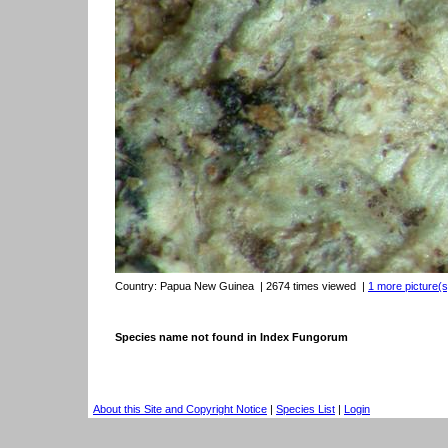
Country:
Papua New Guinea
| 2674 times viewed
|
1 more picture(s)
Species name not found in Index Fungorum
About this Site and Copyright Notice
|
Species List
|
Login