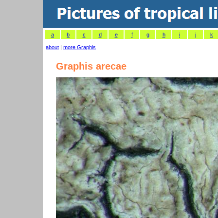
a
b
c
d
e
f
g
h
i
j
k
about
|
more Graphis
Graphis arecae