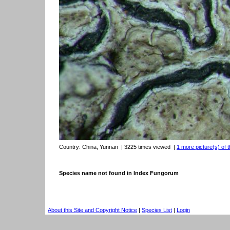
Country:
China, Yunnan
| 3225 times viewed
|
1 more picture(s) of t
Species name not found in Index Fungorum
About this Site and Copyright Notice
|
Species List
|
Login