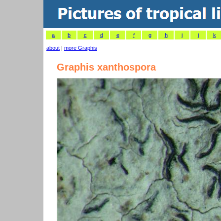
a
b
c
d
e
f
g
h
i
j
k
about
|
more Graphis
Graphis xanthospora