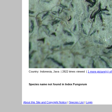
Country:
Indonesia, Java
| 2822 times viewed
|
1 more picture(s) of
Species name not found in Index Fungorum
About this Site and Copyright Notice
|
Species List
|
Login