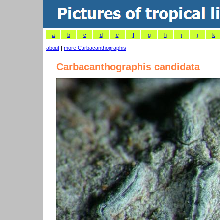
a
b
c
d
e
f
g
h
i
j
k
about
|
more Carbacanthographis
Carbacanthographis candidata