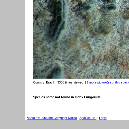
Country:
Brazil
| 3368 times viewed
|
1 more picture(s) of this speci
Species name not found in Index Fungorum
About this Site and Copyright Notice
|
Species List
|
Login