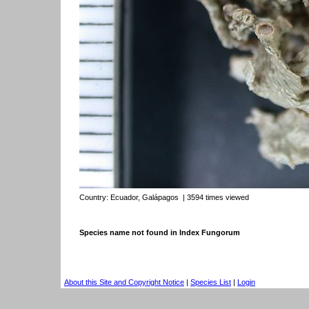
Country:
Ecuador, Galápagos
| 3594 times viewed
Species name not found in Index Fungorum
About this Site and Copyright Notice
|
Species List
|
Login