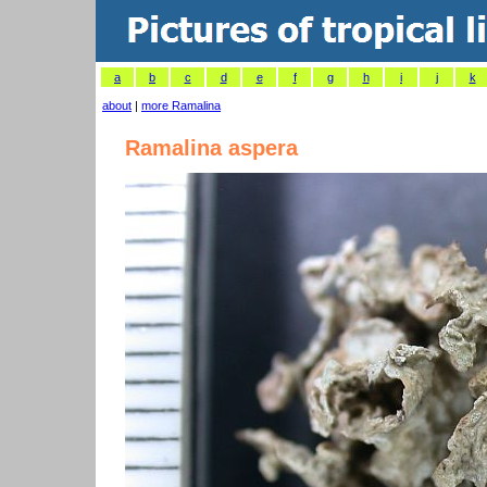
a
b
c
d
e
f
g
h
i
j
k
about
|
more Ramalina
Ramalina aspera