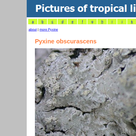
a
b
c
d
e
f
g
h
i
j
k
about
|
more Pyxine
Pyxine obscurascens