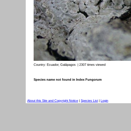
Country:
Ecuador, Galápagos
| 2307 times viewed
Species name not found in Index Fungorum
About this Site and Copyright Notice
|
Species List
|
Login