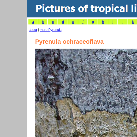
a
b
c
d
e
f
g
h
i
j
k
about
|
more Pyrenula
Pyrenula ochraceoflava