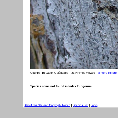
Country:
Ecuador, Galápagos
| 2344 times viewed
|
8 more picture(
Species name not found in Index Fungorum
About this Site and Copyright Notice
|
Species List
|
Login