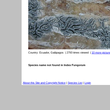
Country:
Ecuador, Galápagos
| 2793 times viewed
|
10 more picture
Species name not found in Index Fungorum
About this Site and Copyright Notice
|
Species List
|
Login