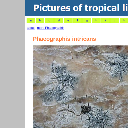
a
b
c
d
e
f
g
h
i
j
k
about
|
more Phaeographis
Phaeographis intricans