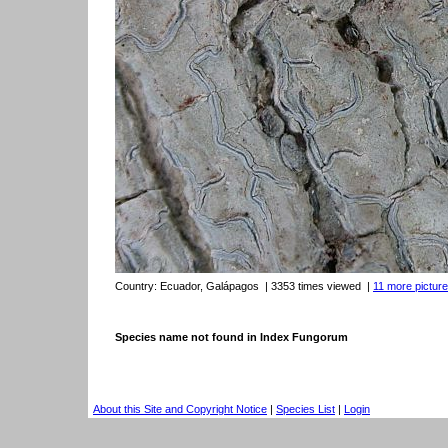
Country:
Ecuador, Galápagos
| 3353 times viewed
|
11 more picture
Species name not found in Index Fungorum
About this Site and Copyright Notice
|
Species List
|
Login