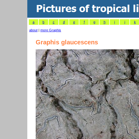
a
b
c
d
e
f
g
h
i
j
k
about
|
more Graphis
Graphis glaucescens