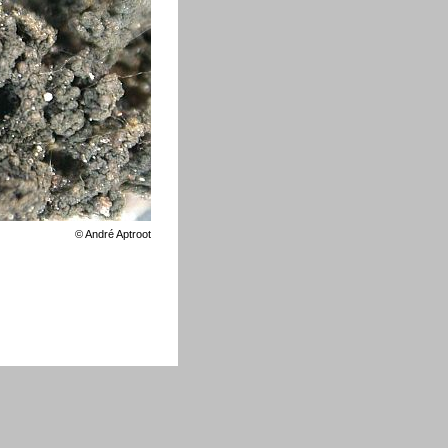
©
André Aptroot