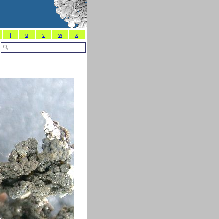
t
u
v
w
x