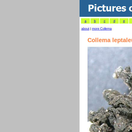
a
b
c
d
e
about
|
more Collema
Collema leptal