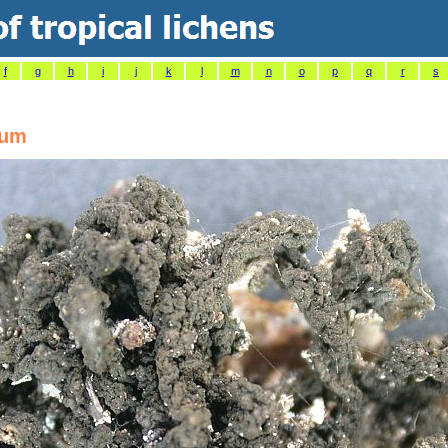
f
g
h
i
j
k
l
m
n
o
p
q
r
s
eum