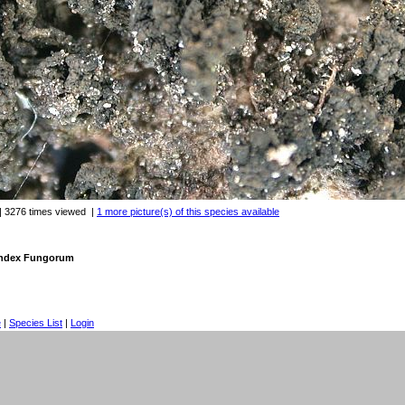
| 3276 times viewed
|
1 more picture(s) of this species available
 Index Fungorum
e
|
Species List
|
Login