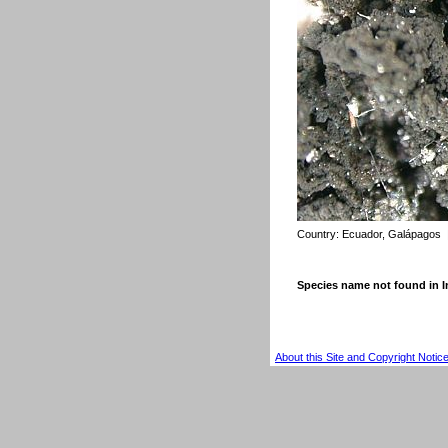
Country:
Ecuador, Galápagos
Species name not found in
About this Site and Copyright Notic