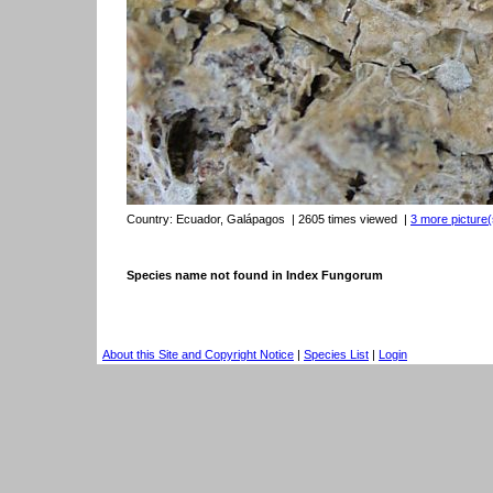
Country:
Ecuador, Galápagos
| 2605 times viewed
|
3 more picture(
Species name not found in Index Fungorum
About this Site and Copyright Notice
|
Species List
|
Login