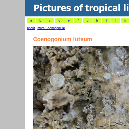
a
b
c
d
e
f
g
h
i
j
k
about
|
more Coenogonium
Coenogonium luteum