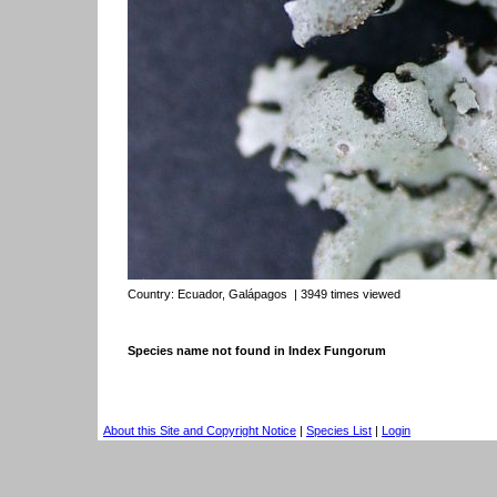
Country:
Ecuador, Galápagos
| 3949 times viewed
Species name not found in Index Fungorum
About this Site and Copyright Notice
|
Species List
|
Login