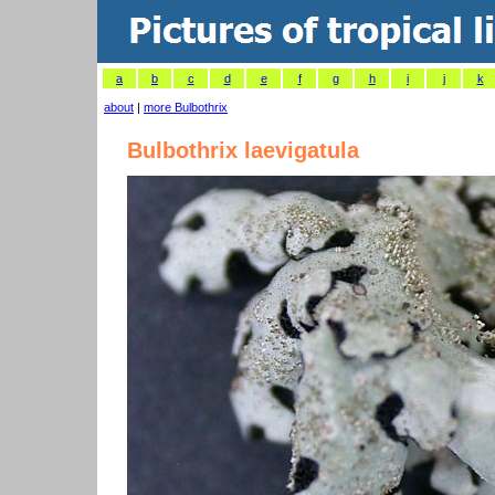
a
b
c
d
e
f
g
h
i
j
k
about
|
more Bulbothrix
Bulbothrix laevigatula