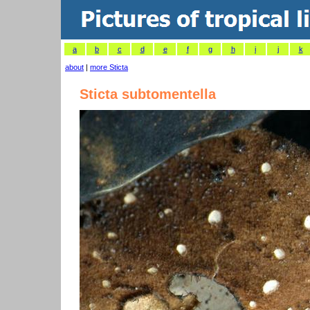
a
b
c
d
e
f
g
h
i
j
k
about
|
more Sticta
Sticta subtomentella