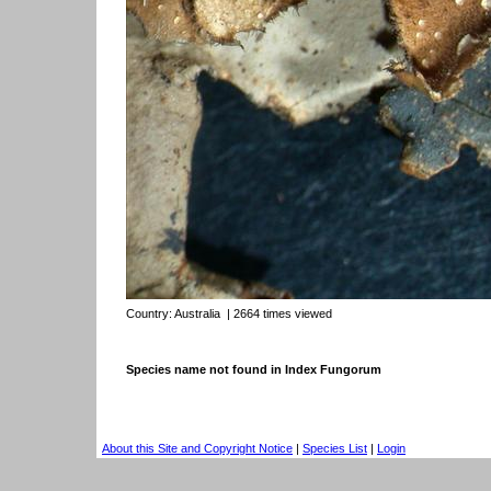
Country:
Australia
| 2664 times viewed
Species name not found in Index Fungorum
About this Site and Copyright Notice
|
Species List
|
Login