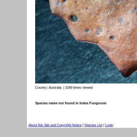
Country:
Australia
| 3269 times viewed
Species name not found in Index Fungorum
About this Site and Copyright Notice
|
Species List
|
Login