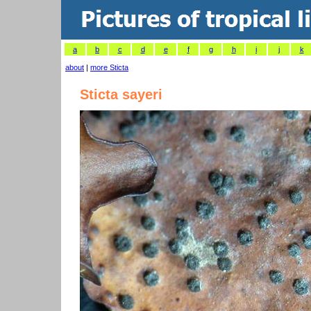
a
b
c
d
e
f
g
h
i
j
k
about
|
more Sticta
Sticta sayeri