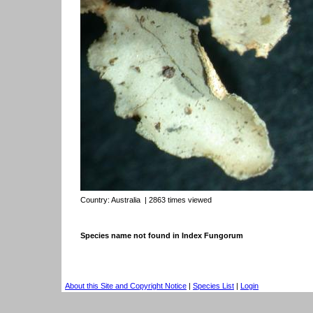
Country:
Australia
| 2863 times viewed
Species name not found in Index Fungorum
About this Site and Copyright Notice
|
Species List
|
Login