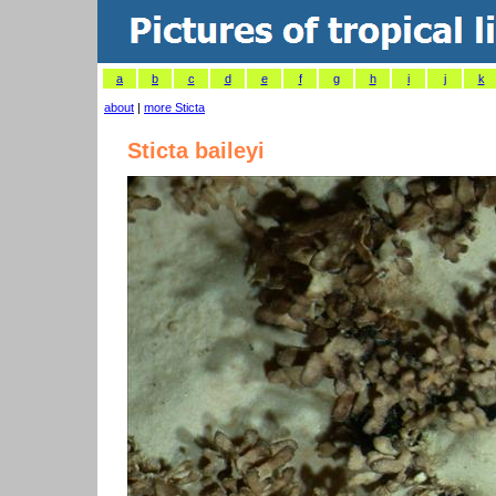
a
b
c
d
e
f
g
h
i
j
k
about
|
more Sticta
Sticta baileyi