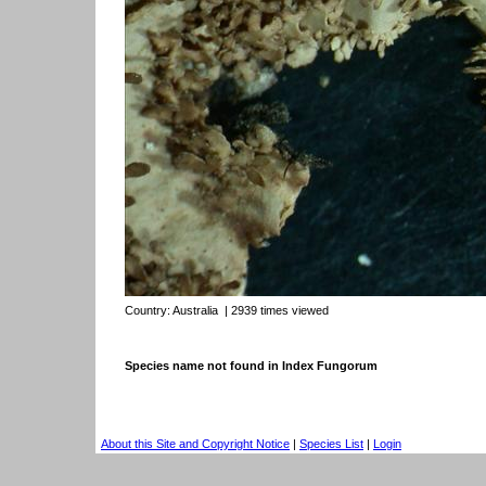
Country:
Australia
| 2939 times viewed
Species name not found in Index Fungorum
About this Site and Copyright Notice
|
Species List
|
Login