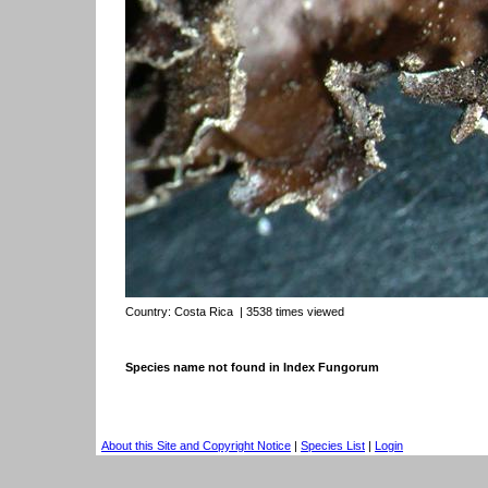
Country:
Costa Rica
| 3538 times viewed
Species name not found in Index Fungorum
About this Site and Copyright Notice
|
Species List
|
Login