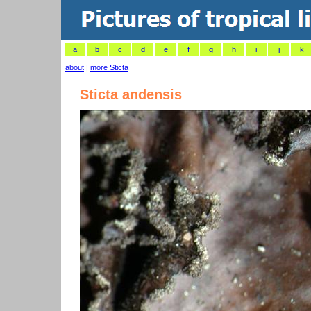
a
b
c
d
e
f
g
h
i
j
k
about
|
more Sticta
Sticta andensis