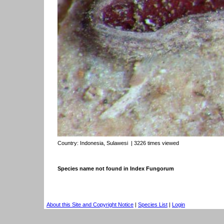
Country:
Indonesia, Sulawesi
| 3226 times viewed
Species name not found in Index Fungorum
About this Site and Copyright Notice
|
Species List
|
Login