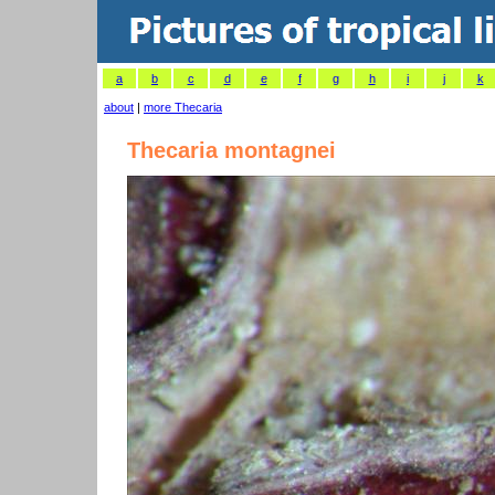
a
b
c
d
e
f
g
h
i
j
k
about
|
more Thecaria
Thecaria montagnei