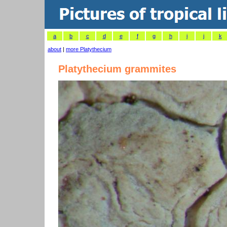
a
b
c
d
e
f
g
h
i
j
k
about
|
more Platythecium
Platythecium grammites