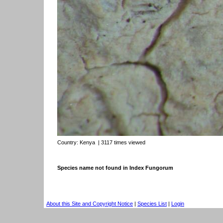
Country:
Kenya
| 3117 times viewed
Species name not found in Index Fungorum
About this Site and Copyright Notice
|
Species List
|
Login