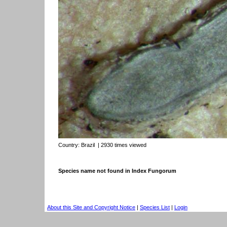
Country:
Brazil
| 2930 times viewed
Species name not found in Index Fungorum
About this Site and Copyright Notice
|
Species List
|
Login