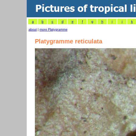
a
b
c
d
e
f
g
h
i
j
k
about
|
more Platygramme
Platygramme reticulata