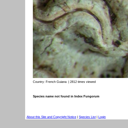
Country:
French Guiana
| 2812 times viewed
Species name not found in Index Fungorum
About this Site and Copyright Notice
|
Species List
|
Login