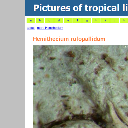
a
b
c
d
e
f
g
h
i
j
k
about
|
more Hemithecium
Hemithecium rufopallidum