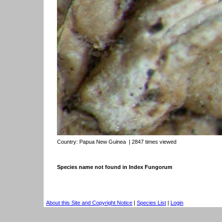
Country:
Papua New Guinea
| 2847 times viewed
Species name not found in Index Fungorum
About this Site and Copyright Notice
|
Species List
|
Login