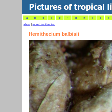
a
b
c
d
e
f
g
h
i
j
k
about
|
more Hemithecium
Hemithecium balbisii