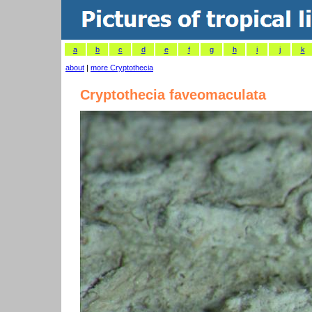
a
b
c
d
e
f
g
h
i
j
k
about
|
more Cryptothecia
Cryptothecia faveomaculata