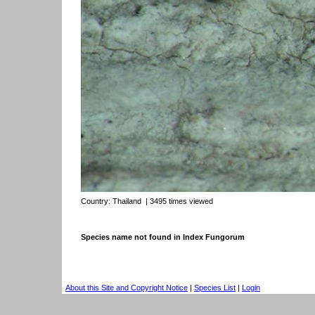
Country:
Thailand
| 3495 times viewed
Species name not found in Index Fungorum
About this Site and Copyright Notice
|
Species List
|
Login