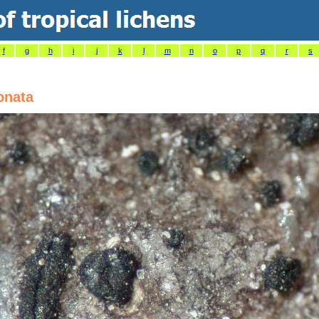
f
g
h
i
j
k
l
m
n
o
p
q
r
s
onata