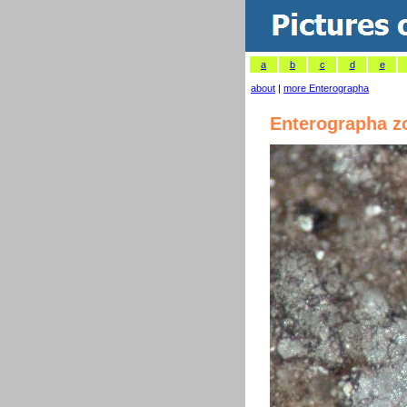
a
b
c
d
e
about
|
more Enterographa
Enterographa z