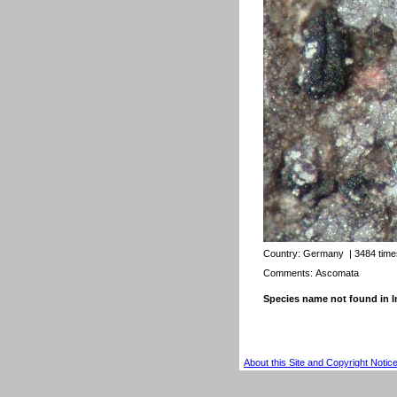
Country:
Germany
| 3484 tim
Comments: Ascomata
Species name not found in
About this Site and Copyright Notic