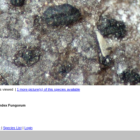
es viewed
|
1 more picture(s) of this species available
 Index Fungorum
e
|
Species List
|
Login