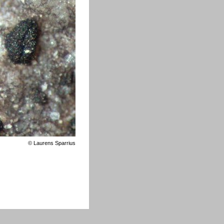
©
Laurens Sparrius