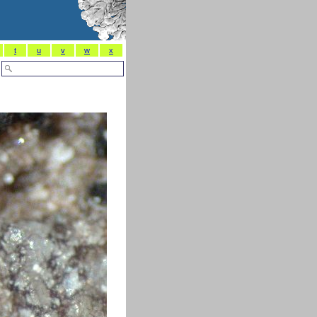
t
u
v
w
x