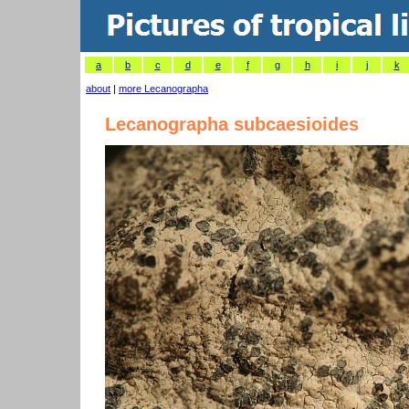
a
b
c
d
e
f
g
h
i
j
k
about
|
more Lecanographa
Lecanographa subcaesioides