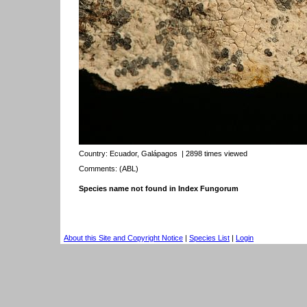
Country:
Ecuador, Galápagos
| 2898 times viewed
Comments: (ABL)
Species name not found in Index Fungorum
About this Site and Copyright Notice
|
Species List
|
Login