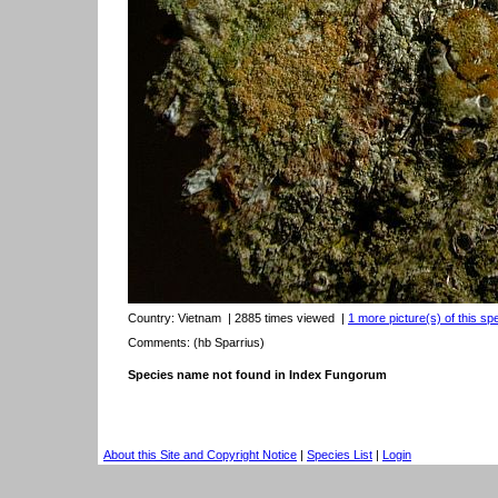
Country:
Vietnam
| 2885 times viewed
|
1 more picture(s) of this sp
Comments: (hb Sparrius)
Species name not found in Index Fungorum
About this Site and Copyright Notice
|
Species List
|
Login