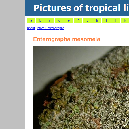
a
b
c
d
e
f
g
h
i
j
k
about
|
more Enterographa
Enterographa mesomela