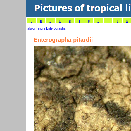
a
b
c
d
e
f
g
h
i
j
k
about
|
more Enterographa
Enterographa pitardii