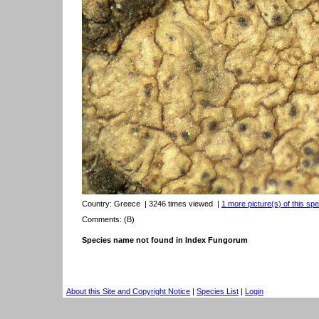
Country:
Greece
| 3246 times viewed
|
1 more picture(s) of this spe
Comments: (B)
Species name not found in Index Fungorum
About this Site and Copyright Notice
|
Species List
|
Login