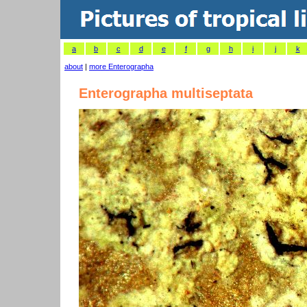
a
b
c
d
e
f
g
h
i
j
k
about
|
more Enterographa
Enterographa multiseptata