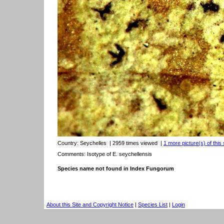
Country:
Seychelles
| 2959 times viewed
|
1 more picture(s) of this
Comments: Isotype of E. seychellensis
Species name not found in Index Fungorum
About this Site and Copyright Notice
|
Species List
|
Login