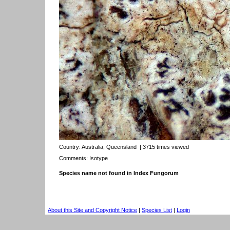
Country:
Australia, Queensland
| 3715 times viewed
Comments: Isotype
Species name not found in Index Fungorum
About this Site and Copyright Notice
|
Species List
|
Login