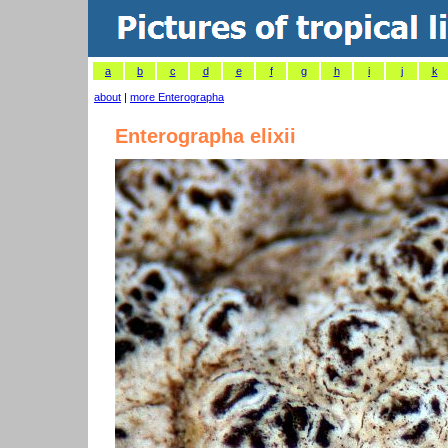
a
b
c
d
e
f
g
h
i
j
k
about
|
more Enterographa
Enterographa elixii