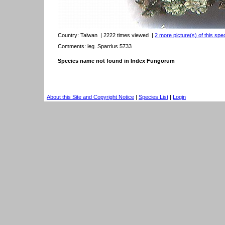
Country:
Taiwan
| 2222 times viewed
|
2 more picture(s) of this spe
Comments: leg. Sparrius 5733
Species name not found in Index Fungorum
About this Site and Copyright Notice
|
Species List
|
Login