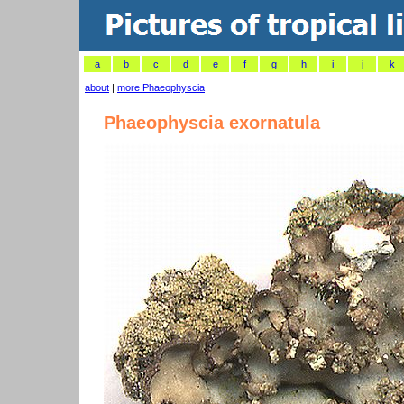
a
b
c
d
e
f
g
h
i
j
k
about
|
more Phaeophyscia
Phaeophyscia exornatula