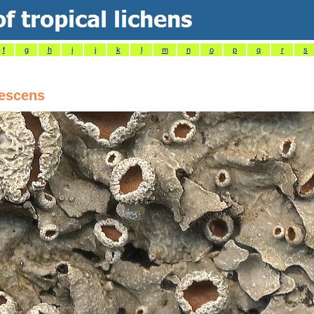
f
g
h
i
j
k
l
m
n
o
p
q
r
s
escens