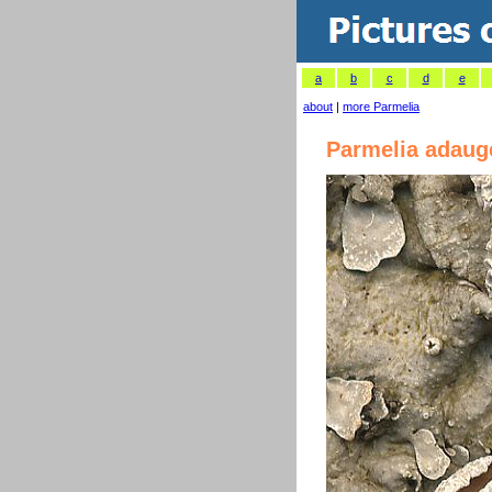
a
b
c
d
e
about
|
more Parmelia
Parmelia adaug