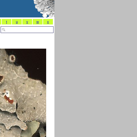
t
u
v
w
x