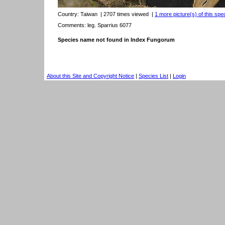
Country:
Taiwan
| 2707 times viewed
|
1 more picture(s) of this spe
Comments: leg. Sparrius 6077
Species name not found in Index Fungorum
About this Site and Copyright Notice
|
Species List
|
Login