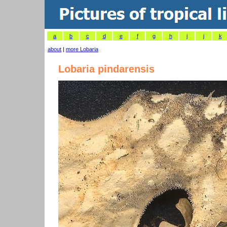
a
b
c
d
e
f
g
h
i
j
k
about
|
more Lobaria
Lobaria pindarensis