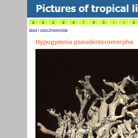
a
b
c
d
e
f
g
h
i
j
k
about
|
more Hypogymnia
Hypogymnia pseudenteromorpha