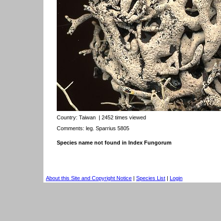
Country:
Taiwan
| 2452 times viewed
Comments: leg. Sparrius 5805
Species name not found in Index Fungorum
About this Site and Copyright Notice
|
Species List
|
Login