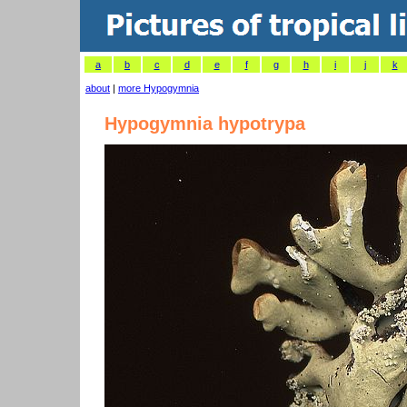
a
b
c
d
e
f
g
h
i
j
k
about
|
more Hypogymnia
Hypogymnia hypotrypa