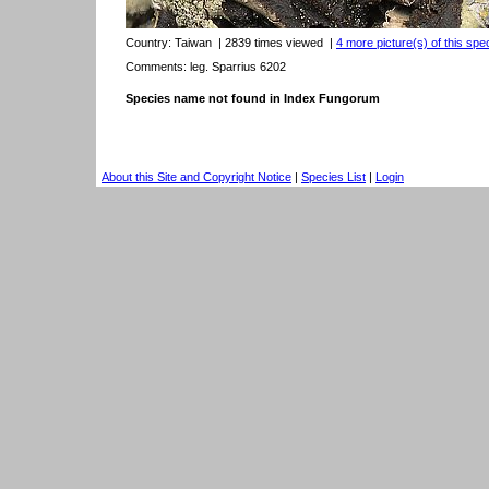
Country:
Taiwan
| 2839 times viewed
|
4 more picture(s) of this spe
Comments: leg. Sparrius 6202
Species name not found in Index Fungorum
About this Site and Copyright Notice
|
Species List
|
Login