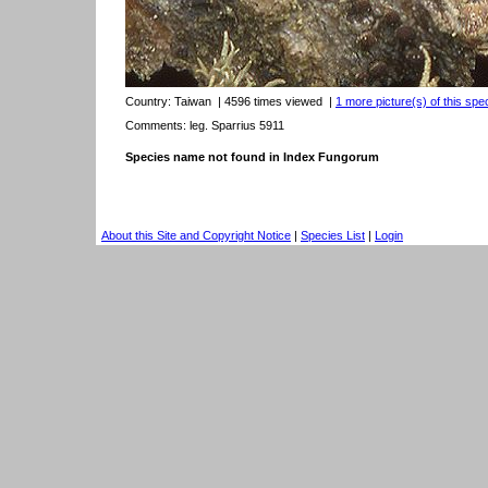
Country:
Taiwan
| 4596 times viewed
|
1 more picture(s) of this spe
Comments: leg. Sparrius 5911
Species name not found in Index Fungorum
About this Site and Copyright Notice
|
Species List
|
Login