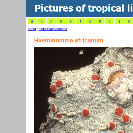
a
b
c
d
e
f
g
h
i
j
k
about
|
more Haematomma
Haematomma africanum