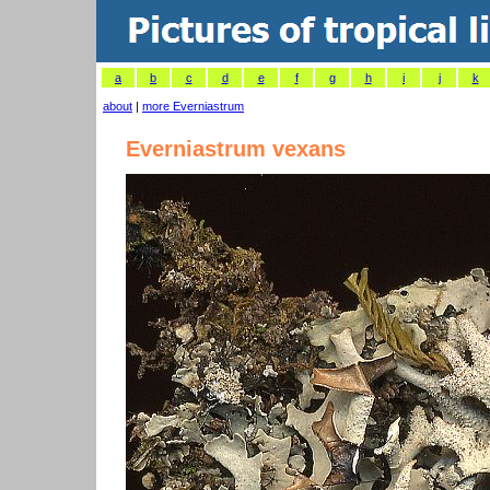
a
b
c
d
e
f
g
h
i
j
k
about
|
more Everniastrum
Everniastrum vexans