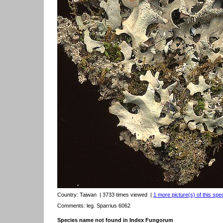
Country:
Taiwan
| 3733 times viewed
|
1 more picture(s) of this spe
Comments: leg. Sparrius 6062
Species name not found in Index Fungorum