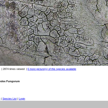
| 2874 times viewed
|
6 more picture(s) of this species available
 Index Fungorum
e
|
Species List
|
Login