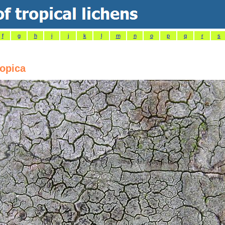
f
g
h
i
j
k
l
m
n
o
p
q
r
s
ropica