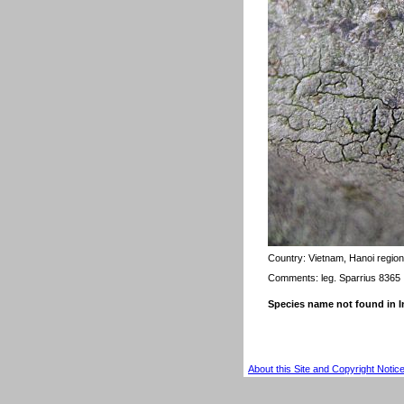
Country:
Vietnam, Hanoi region
Comments: leg. Sparrius 8365
Species name not found in
About this Site and Copyright Notic