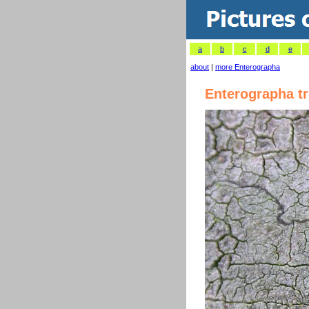
a
b
c
d
e
about
|
more Enterographa
Enterographa t