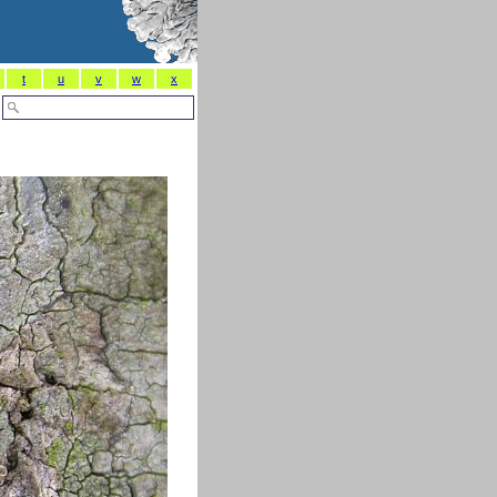
t
u
v
w
x