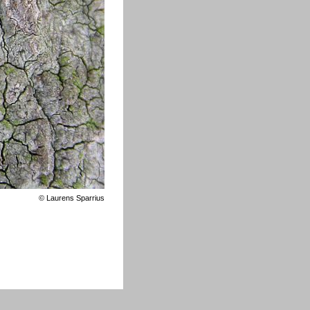
©
Laurens Sparrius