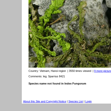
Country:
Vietnam, Hanoi region
| 3550 times viewed
|
9 more picture
Comments: leg. Sparrius 8421
Species name not found in Index Fungorum
About this Site and Copyright Notice
|
Species List
|
Login