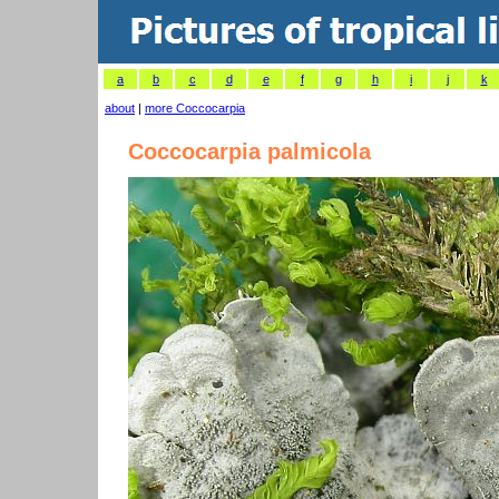
a
b
c
d
e
f
g
h
i
j
k
about
|
more Coccocarpia
Coccocarpia palmicola