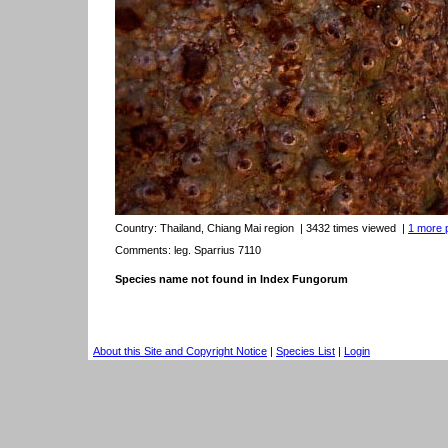
Country:
Thailand, Chiang Mai region
| 3432 times viewed
|
1 more p
Comments: leg. Sparrius 7110
Species name not found in Index Fungorum
About this Site and Copyright Notice
|
Species List
|
Login