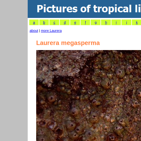
a
b
c
d
e
f
g
h
i
j
k
about
|
more Laurera
Laurera megasperma