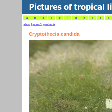
a
b
c
d
e
f
g
h
i
j
k
about
|
more Cryptothecia
Cryptothecia candida