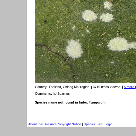
Country:
Thailand, Chiang Mai region
| 3710 times viewed
|
5 more p
Comments: hb Sparrius
Species name not found in Index Fungorum
About this Site and Copyright Notice
|
Species List
|
Login