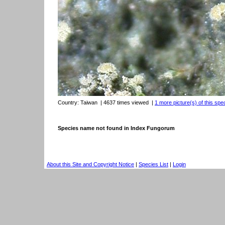
Country:
Taiwan
| 4637 times viewed
|
1 more picture(s) of this spe
Species name not found in Index Fungorum
About this Site and Copyright Notice
|
Species List
|
Login