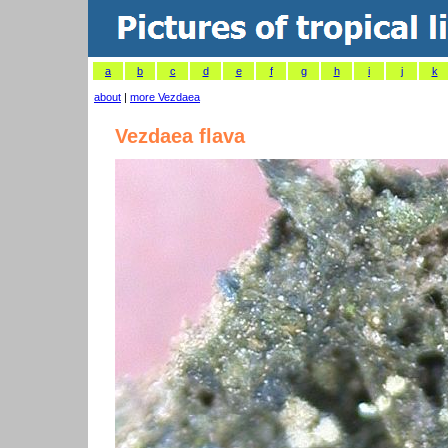
a
b
c
d
e
f
g
h
i
j
k
about
|
more Vezdaea
Vezdaea flava