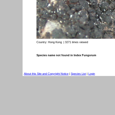
Country:
Hong Kong
| 3271 times viewed
Species name not found in Index Fungorum
About this Site and Copyright Notice
|
Species List
|
Login