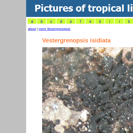
a
b
c
d
e
f
g
h
i
j
k
about
|
more Vestergrenopsis
Vestergrenopsis isidiata