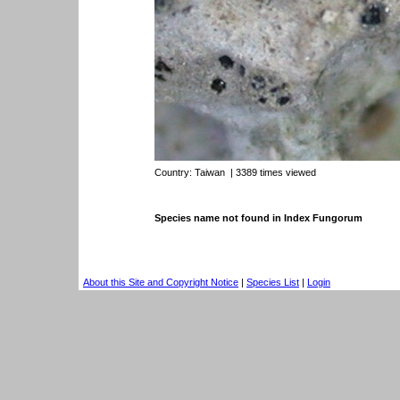
Country:
Taiwan
| 3389 times viewed
Species name not found in Index Fungorum
About this Site and Copyright Notice
|
Species List
|
Login