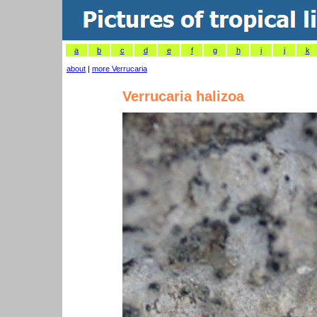
a
b
c
d
e
f
g
h
i
j
k
about
|
more Verrucaria
Verrucaria halizoa