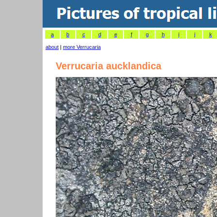
a
b
c
d
e
f
g
h
i
j
k
about
|
more Verrucaria
Verrucaria aucklandica