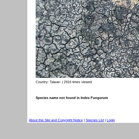
Country:
Taiwan
| 2916 times viewed
Species name not found in Index Fungorum
About this Site and Copyright Notice
|
Species List
|
Login