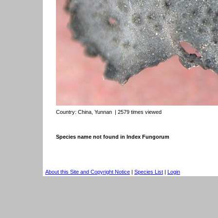
Country:
China, Yunnan
| 2579 times viewed
Species name not found in Index Fungorum
About this Site and Copyright Notice
|
Species List
|
Login