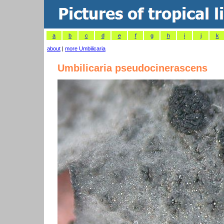
a
b
c
d
e
f
g
h
i
j
k
about
|
more Umbilicaria
Umbilicaria pseudocinerascens