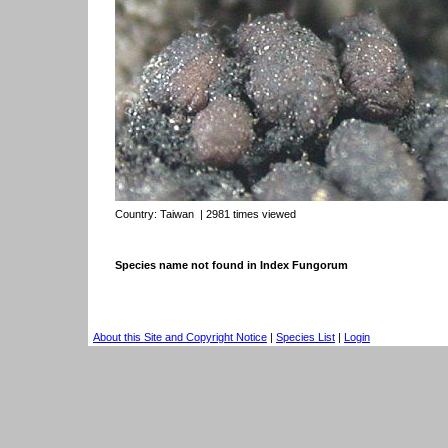
Country:
Taiwan
| 2981 times viewed
Species name not found in Index Fungorum
About this Site and Copyright Notice
|
Species List
|
Login