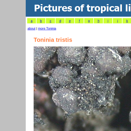
a
b
c
d
e
f
g
h
i
j
k
about
|
more Toninia
Toninia tristis